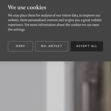
We use cookies
We may place these for analysis of our visitor data, to improve our
website, show personalised content and to give you a great website
LOMMA
experience. For more information about the cookies we use open
Briggatan 33
the settings.
DENY
NO, ADJUST
ACCEPT ALL