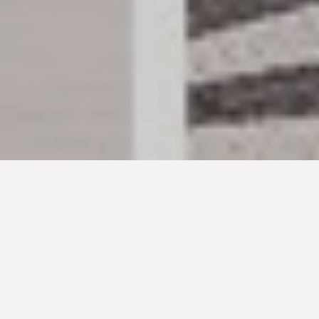
TYP
BOAREA
/BIAREA
1-familjs friliggande villa
182/22 kvm
ANTAL RUM
TOMTAREA
SLUTPRIS
5
rum
1 359 kvm
6 800 000 kr
Denna bostad är såld