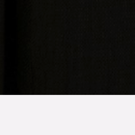
TYP
BOAREA
ANTAL RUM
Bostadsrätt
56 kvm
2
rum
SLUTPRIS
1 275 000 kr