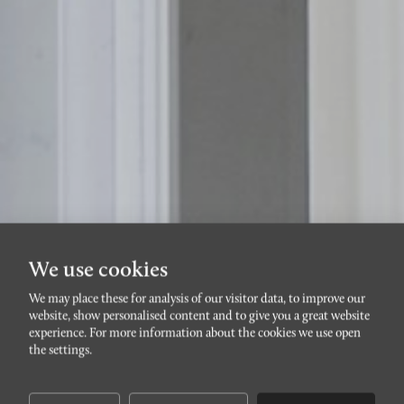
We use cookies
We may place these for analysis of our visitor data, to improve our
website, show personalised content and to give you a great website
NOBELTORGET
experience. For more information about the cookies we use open
Amiralsgatan 87F
the settings.