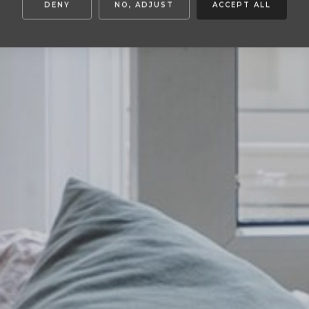
DENY
NO, ADJUST
ACCEPT ALL