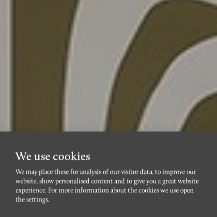
We use cookies
We may place these for analysis of our visitor data, to improve our
website, show personalised content and to give you a great website
PILDAMMARNA
experience. For more information about the cookies we use open
Bobergsängen 1C
the settings.