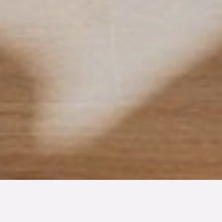
TYP
BOAREA
ANTAL RUM
Bostadsrätt
52.2 kvm
2
rum