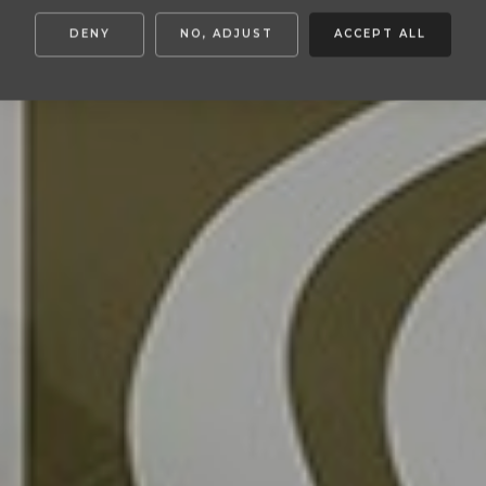
DENY
NO, ADJUST
ACCEPT ALL