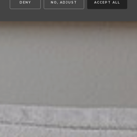
DENY
NO, ADJUST
ACCEPT ALL