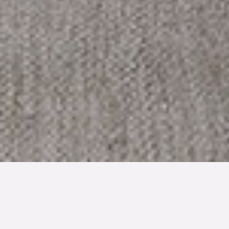
TYP
BOAREA
ANTAL RUM
Bostadsrätt
44 kvm
2
rum
SLUTPRIS
1 780 000 kr