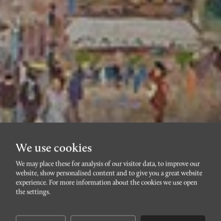
We use cookies
We may place these for analysis of our visitor data, to improve our
website, show personalised content and to give you a great website
FÅGELBACKEN
experience. For more information about the cookies we use open
Krutmeijersgatan 10C
the settings.