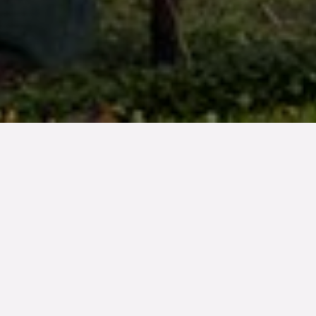
TYP
BOAREA
ANTAL RUM
Bostadsrätt
59 kvm
2
rum
SLUTPRIS
2 400 000 kr
Denna bostad är såld
Bakom höstfärgade trädkronor sticker Turning Torso