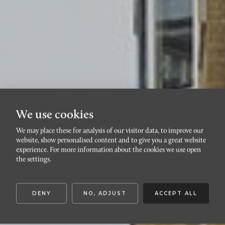
We use cookies
We may place these for analysis of our visitor data, to improve our
website, show personalised content and to give you a great website
RIBERSBORG
experience. For more information about the cookies we use open
Nicoloviusgatan 5A
the settings.
DENY
NO, ADJUST
ACCEPT ALL