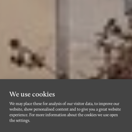
We use cookies
We may place these for analysis of our visitor data, to improve our
website, show personalised content and to give you a great website
RIBERSBORG
experience. For more information about the cookies we use open
Nils Forsbergsgatan 11
the settings.