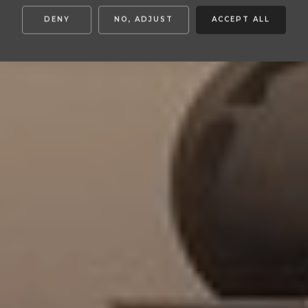
DENY
NO, ADJUST
ACCEPT ALL