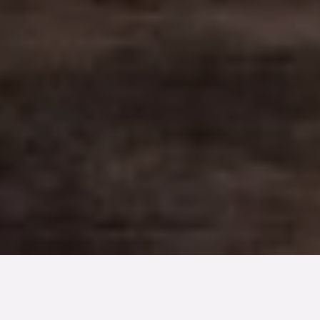
TYP
BOAREA
ANTAL RUM
Bostadsrätt
82 kvm
2
rum