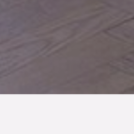
TYP
BOAREA
ANTAL RUM
Bostadsrätt
31 kvm
1
rum
SLUTPRIS
1 595 000 kr