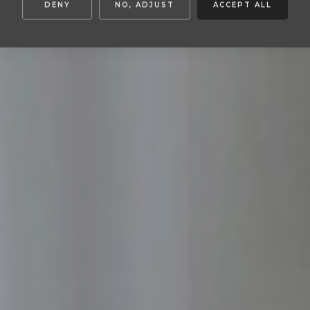
DENY
NO, ADJUST
ACCEPT ALL