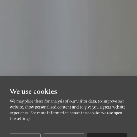
We use cookies
We may place these for analysis of our visitor data, to improve our
HÄSTHAGEN
website, show personalised content and to give you a great website
Östra
experience. For more information about the cookies we use open
the settings.
Rönneholmsvägen 25