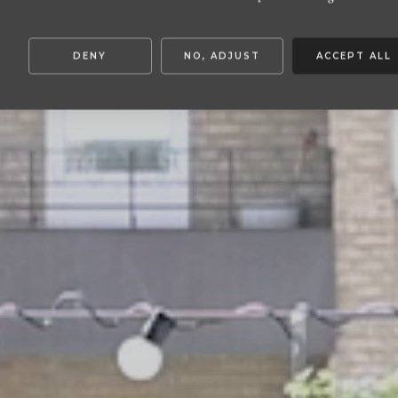
DENY
NO, ADJUST
ACCEPT ALL