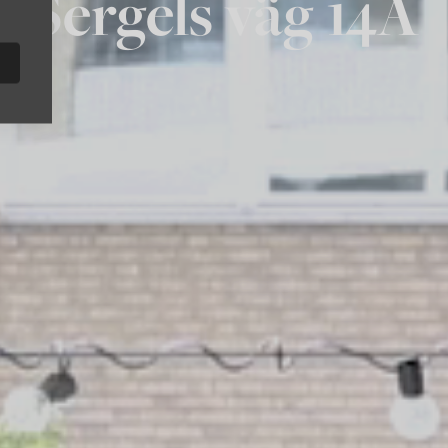
Sergels väg 14A