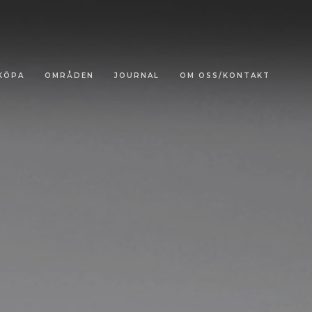
KÖPA
OMRÅDEN
JOURNAL
OM OSS/KONTAKT