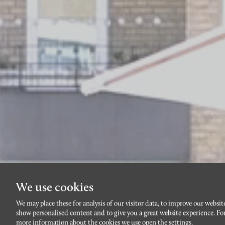
We use cookies
We may place these for analysis of our visitor data, to improve our websit
show personalised content and to give you a great website experience. Fo
more information about the cookies we use open the settings.