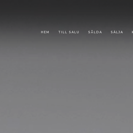
HEM
TILL SALU
SÅLDA
SÄLJA