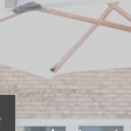
e,
RIBERSBORG
r