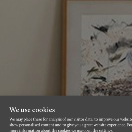
We use cookies
We may place these for analysis of our visitor data, to improve our websit
show personalised content and to give you a great website experience. Fo
more information about the cookies we use open the settings.