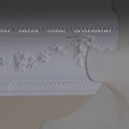
KÖPA
OMRÅDEN
JOURNAL
OM OSS/KONTAKT