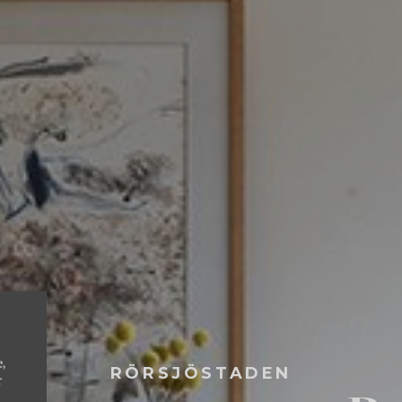
e,
RÖRSJÖSTADEN
r