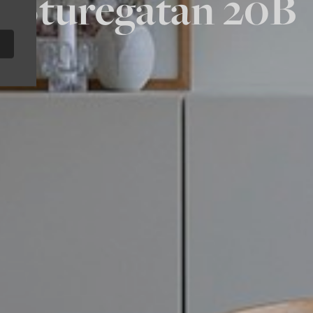
Sturegatan 20B