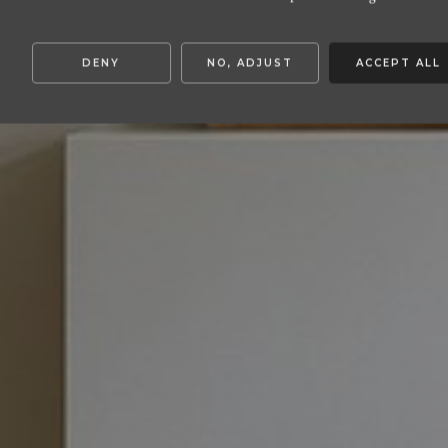
DENY
NO, ADJUST
ACCEPT ALL