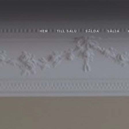
HEM
TILL SALU
SÅLDA
SÄLJA