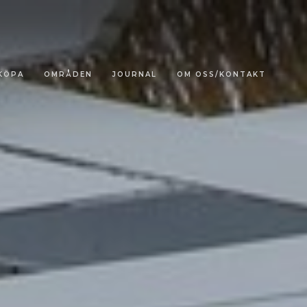
KÖPA
OMRÅDEN
JOURNAL
OM OSS/KONTAKT