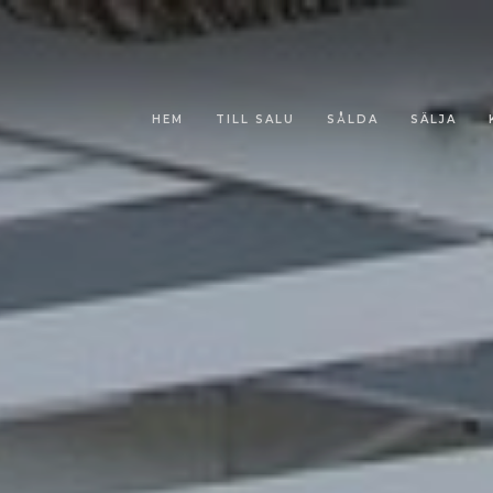
HEM
TILL SALU
SÅLDA
SÄLJA