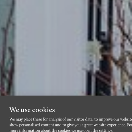
We use cookies
We may place these for analysis of our visitor data, to improve our websit
show personalised content and to give you a great website experience. Fo
more information about the cookies we use open the settings.