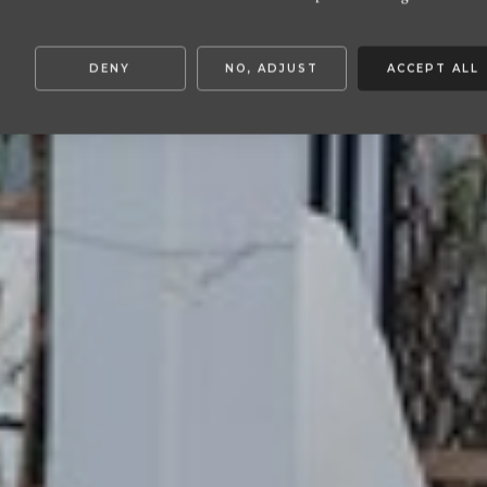
DENY
NO, ADJUST
ACCEPT ALL