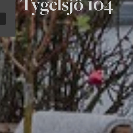
Tygelsjö 104