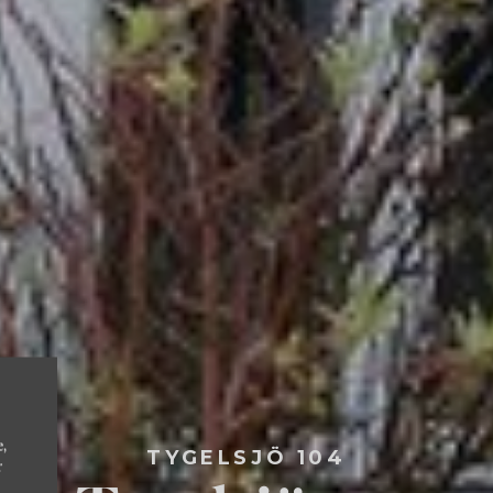
e,
TYGELSJÖ 104
r