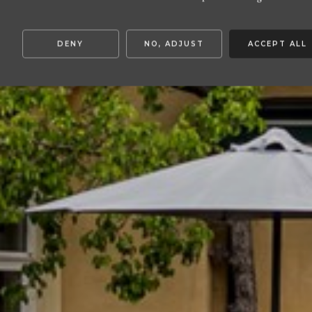
DENY
NO, ADJUST
ACCEPT ALL