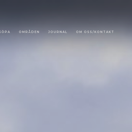
KÖPA
OMRÅDEN
JOURNAL
OM OSS/KONTAKT