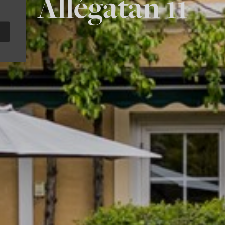
Allégatan 11