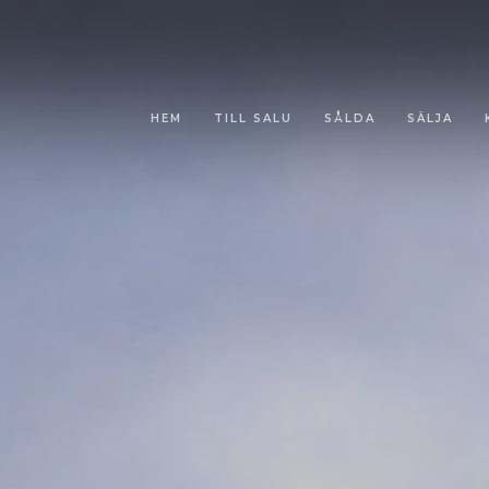
HEM
TILL SALU
SÅLDA
SÄLJA