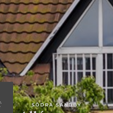
e,
SÖDRA SANDBY
r