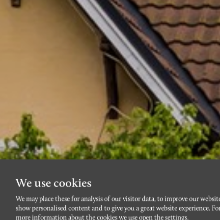
We use cookies
We may place these for analysis of our visitor data, to improve our websit
show personalised content and to give you a great website experience. Fo
more information about the cookies we use open the settings.