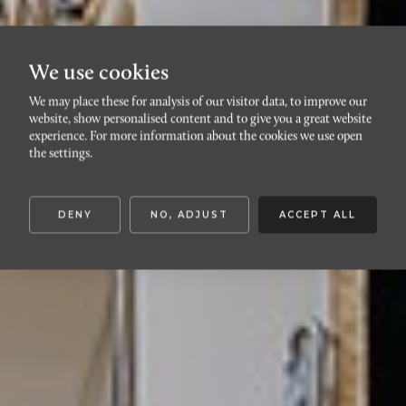
We use cookies
We may place these for analysis of our visitor data, to improve our
website, show personalised content and to give you a great website
HYLLIE
experience. For more information about the cookies we use open
Sidbäcksgränd 3
the settings.
DENY
NO, ADJUST
ACCEPT ALL