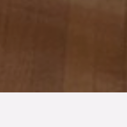
TYP
BOAREA
/BIAREA
ANTAL RUM
Kedjehus
128/38 kvm
4.5
rum
TOMTAREA
SLUTPRIS
441 kvm
5 800 000 kr