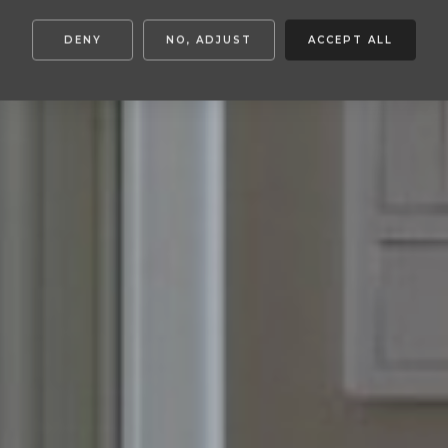
DENY
NO, ADJUST
ACCEPT ALL