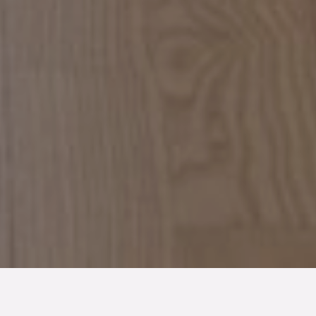
TYP
BOAREA
ANTAL RUM
SLUTPRIS
Lägenhet
53 kvm
2
rum
3 700 000 kr