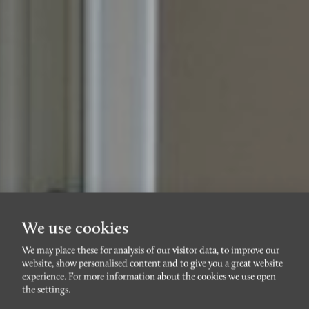
We use cookies
We may place these for analysis of our visitor data, to improve our
website, show personalised content and to give you a great website
VARVSSTADEN
experience. For more information about the cookies we use open
Beijerskajen 2E
the settings.