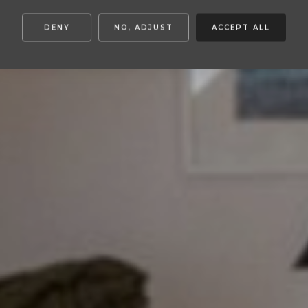
DENY
NO, ADJUST
ACCEPT ALL