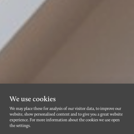
We use cookies
We may place these for analysis of our visitor data, to improve our
website, show personalised content and to give you a great website
RÖRSJÖSTADEN
experience. For more information about the cookies we use open
Bertrandsgatan 3A
the settings.