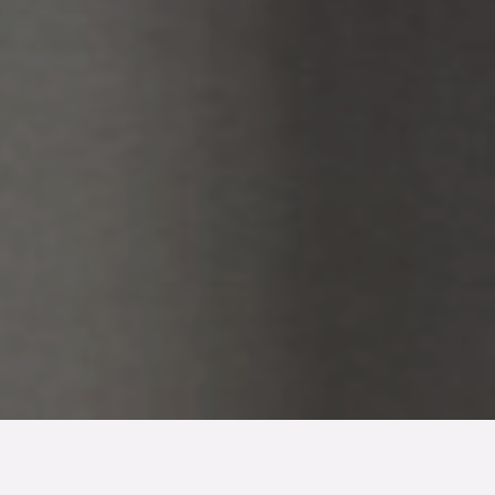
TYP
BOAREA
ANTAL RUM
SLUTPRIS
Lägenhet
87 kvm
3
rum
3 600 000 kr