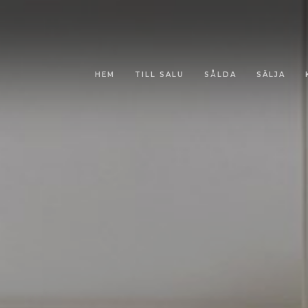
HEM
TILL SALU
SÅLDA
SÄLJA