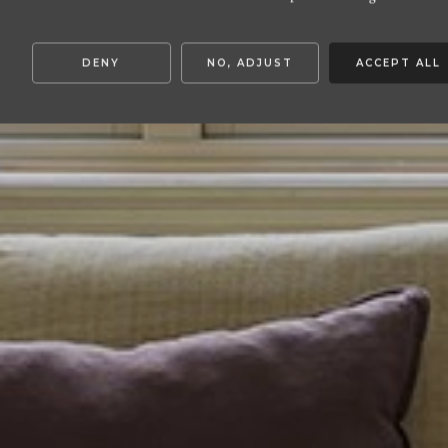
DENY
NO, ADJUST
ACCEPT ALL