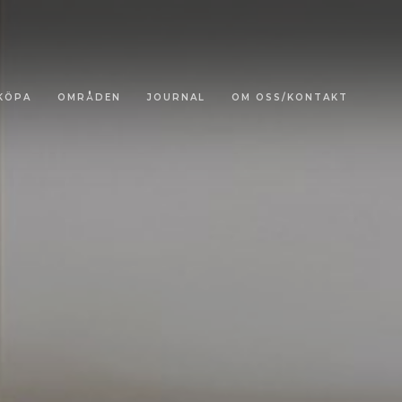
KÖPA
OMRÅDEN
JOURNAL
OM OSS/KONTAKT