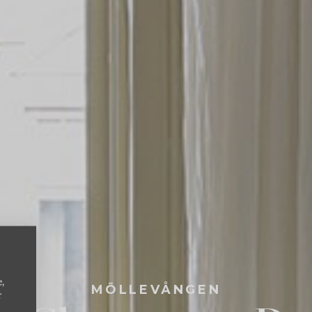
e,
MÖLLEVÅNGEN
r