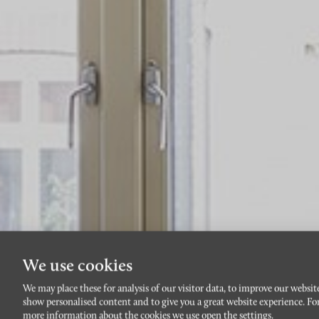
We use cookies
We may place these for analysis of our visitor data, to improve our websit
show personalised content and to give you a great website experience. Fo
more information about the cookies we use open the settings.