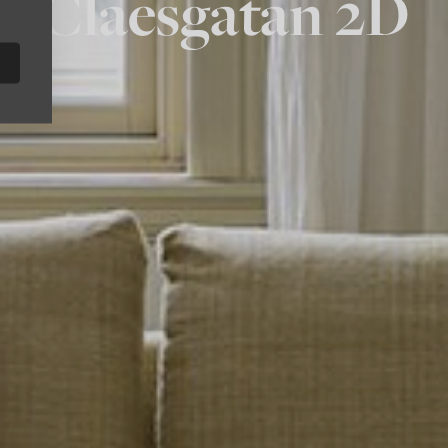
Claesgatan 2D