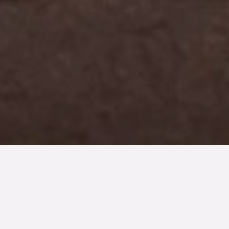
TYP
BOAREA
ANTAL RUM
SLUTPRIS
Lägenhet
41 kvm
2
rum
2 700 000 kr
Denna bostad är såld