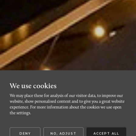
We use cookies
We may place these for analysis of our visitor data, to improve our
website, show personalised content and to give you a great website
DAVIDSHALL
experience. For more information about the cookies we use open
Davidshallsgatan 5A
the settings.
DENY
NO, ADJUST
ACCEPT ALL