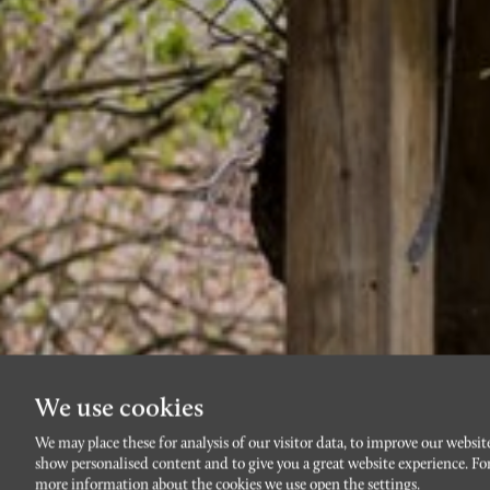
We use cookies
We may place these for analysis of our visitor data, to improve our websit
show personalised content and to give you a great website experience. Fo
more information about the cookies we use open the settings.