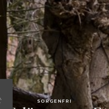
e,
SORGENFRI
r