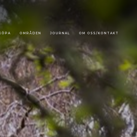
KÖPA
OMRÅDEN
JOURNAL
OM OSS/KONTAKT