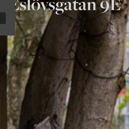
Eslövsgatan 9E