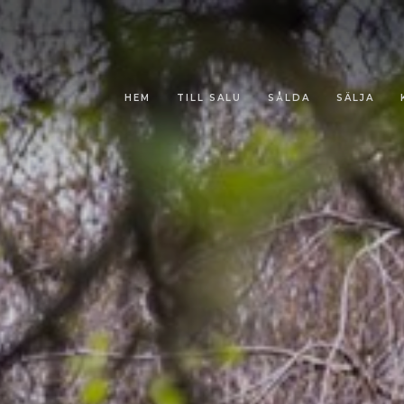
HEM
TILL SALU
SÅLDA
SÄLJA