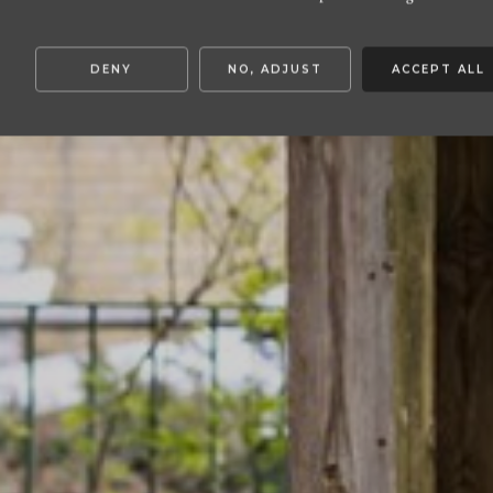
DENY
NO, ADJUST
ACCEPT ALL