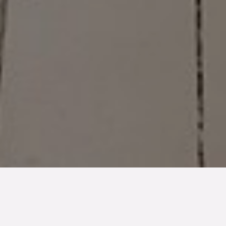
TYP
BOAREA
ANTAL RUM
SLUTPRIS
Lägenhet
71 kvm
2
rum
4 195 000 kr