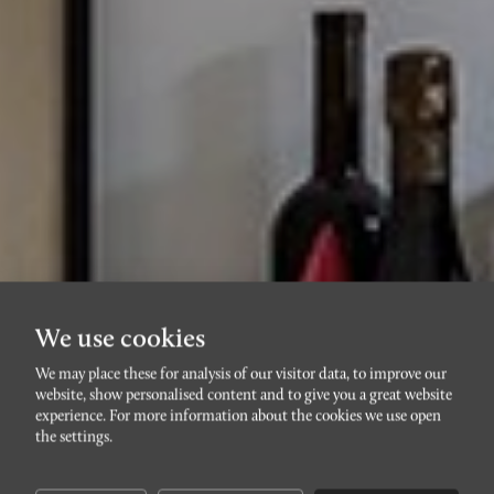
We use cookies
We may place these for analysis of our visitor data, to improve our
website, show personalised content and to give you a great website
STADSTEATERN/DAVIDSHALL
experience. For more information about the cookies we use open
Helmfeltsgatan 9C
the settings.