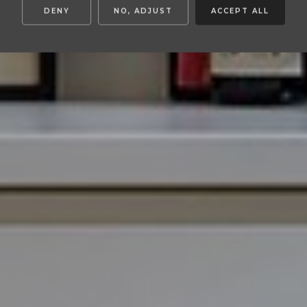
DENY
NO, ADJUST
ACCEPT ALL