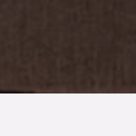
TYP
BOAREA
ANTAL RUM
SLUTPRIS
Lägenhet
66 kvm
2
rum
2 100 000 kr