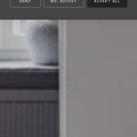
DENY
NO, ADJUST
ACCEPT ALL