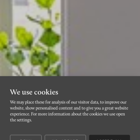
We use cookies
We may place these for analysis of our visitor data, to improve our
website, show personalised content and to give you a great website
RÖRSJÖSTADEN
experience. For more information about the cookies we use open
Löjtnantsgatan 12
the settings.