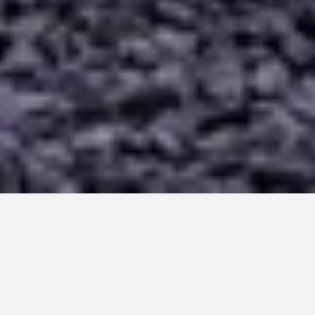
TYP
BOAREA
ANTAL RUM
SLUTPRIS
Lägenhet
72 kvm
3
rum
3 850 000 kr
Denna bostad är såld