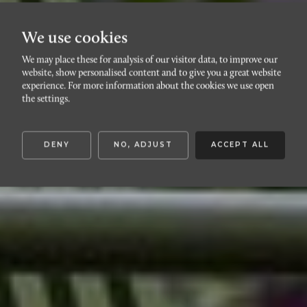
We use cookies
We may place these for analysis of our visitor data, to improve our
SLOTTSSTADEN
website, show personalised content and to give you a great website
Östra
experience. For more information about the cookies we use open
the settings.
kristinelundsvägen 12A
DENY
NO, ADJUST
ACCEPT ALL