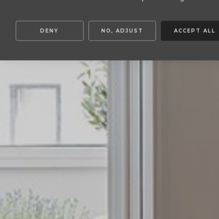
DENY
NO, ADJUST
ACCEPT ALL