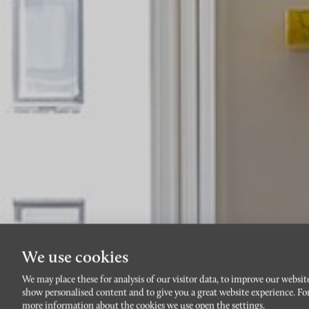
We use cookies
We may place these for analysis of our visitor data, to improve our websit
show personalised content and to give you a great website experience. Fo
more information about the cookies we use open the settings.