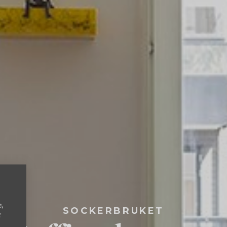
e,
SOCKERBRUKET
r