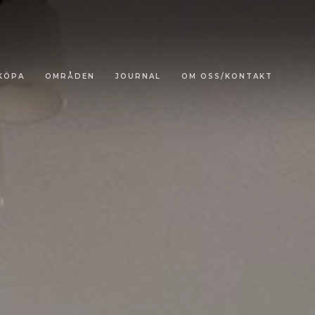
KÖPA
OMRÅDEN
JOURNAL
OM OSS/KONTAKT