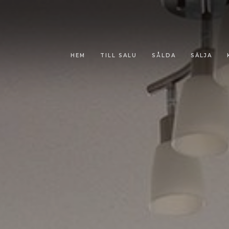
HEM
TILL SALU
SÅLDA
SÄLJA