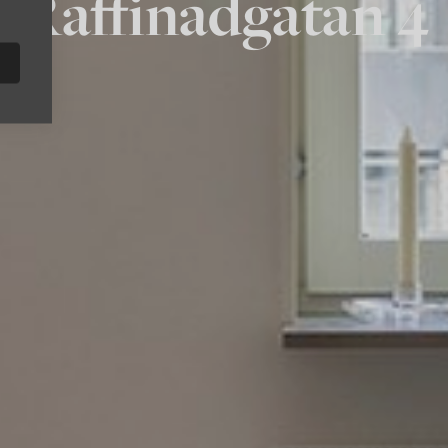
Raffinadgatan 4