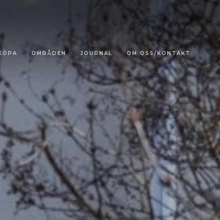
KÖPA
OMRÅDEN
JOURNAL
OM OSS/KONTAKT