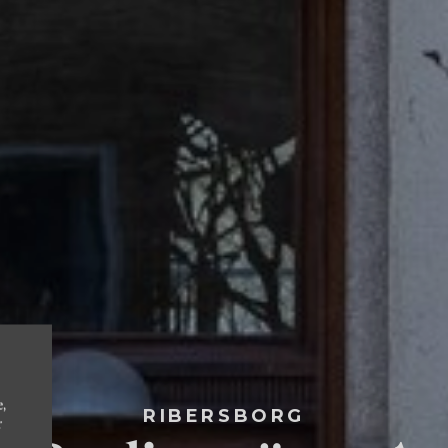
e,
RIBERSBORG
r