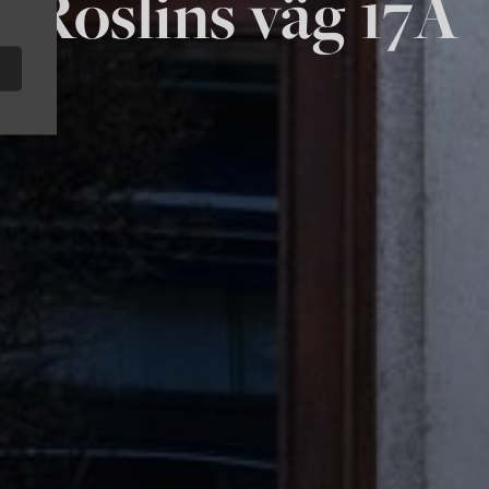
Roslins väg 17A