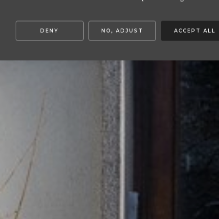
DENY
NO, ADJUST
ACCEPT ALL