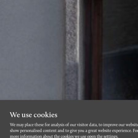
We use cookies
We may place these for analysis of our visitor data, to improve our websit
show personalised content and to give you a great website experience. Fo
more information about the cookies we use open the settings.