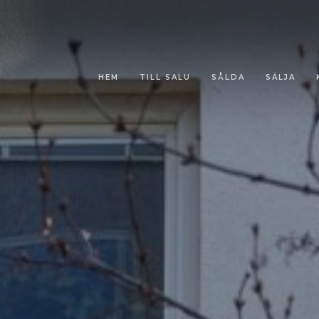
HEM
TILL SALU
SÅLDA
SÄLJA