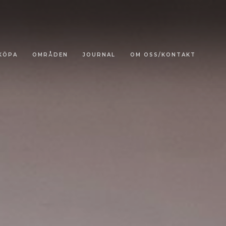
KÖPA
OMRÅDEN
JOURNAL
OM OSS/KONTAKT