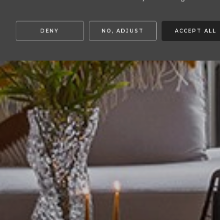
DENY
NO, ADJUST
ACCEPT ALL