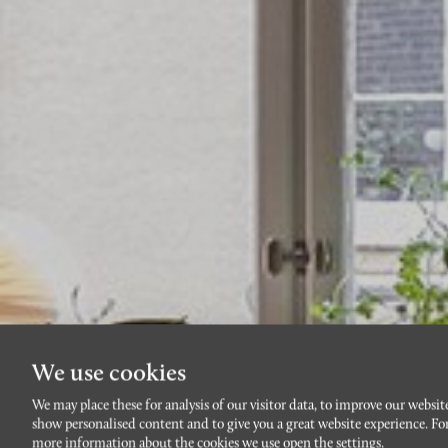
We use cookies
We may place these for analysis of our visitor data, to improve our websit
show personalised content and to give you a great website experience. Fo
more information about the cookies we use open the settings.