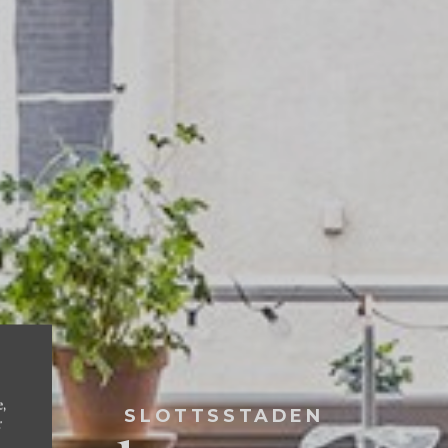
e,
SLOTTSSTADEN
r