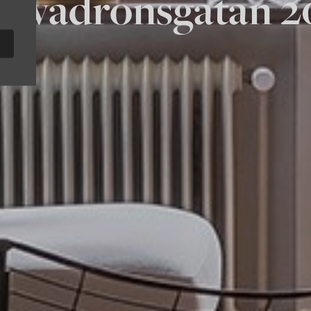
Skvadronsgatan 2