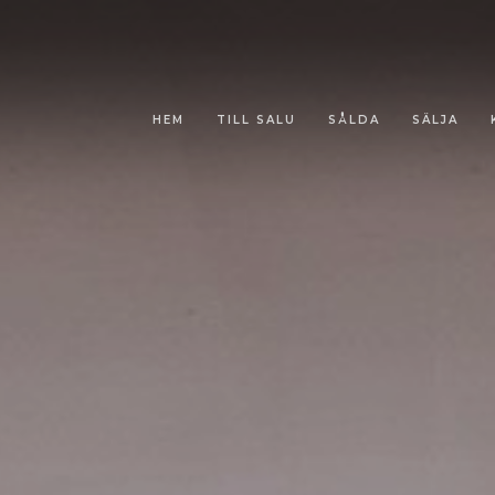
HEM
TILL SALU
SÅLDA
SÄLJA