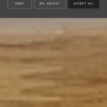
DENY
NO, ADJUST
ACCEPT ALL