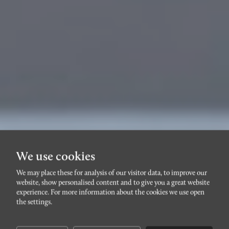
We use cookies
We may place these for analysis of our visitor data, to improve our
website, show personalised content and to give you a great website
SLOTTSSTADENGAMMAL
experience. For more information about the cookies we use open
Skvadronsgatan 20A
the settings.