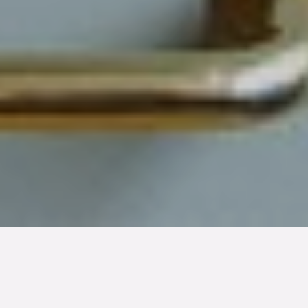
TYP
BOAREA
ANTAL RUM
SLUTPRIS
Lägenhet
40 kvm
2
rum
1 800 000 kr