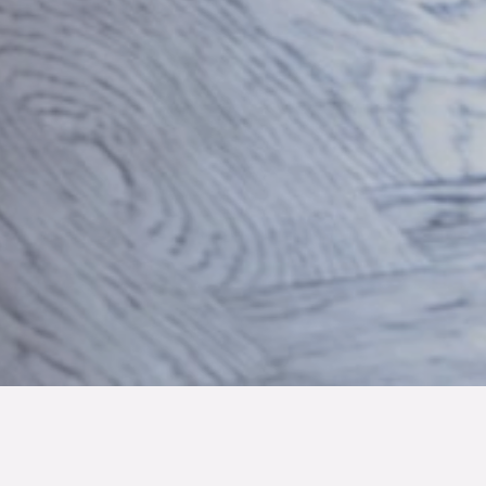
TYP
BOAREA
ANTAL RUM
SLUTPRIS
Lägenhet
41.1 kvm
1
rum
1 725 000 kr