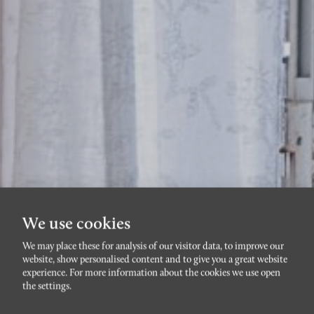
We use cookies
We may place these for analysis of our visitor data, to improve our
TRIANGELN
website, show personalised content and to give you a great website
Södra Förstadsgatan
experience. For more information about the cookies we use open
the settings.
65A