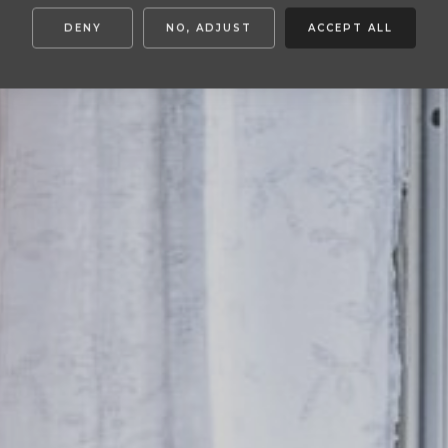
DENY
NO, ADJUST
ACCEPT ALL