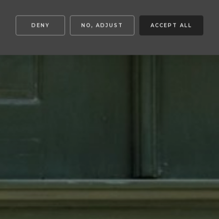
DENY
NO, ADJUST
ACCEPT ALL