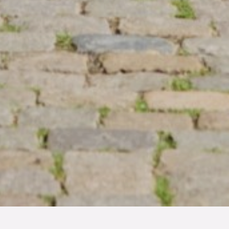
TYP
BOAREA
ANTAL RUM
SLUTPRIS