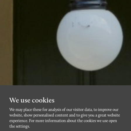
We use cookies
We may place these for analysis of our visitor data, to improve our
website, show personalised content and to give you a great website
RÖRSJÖSTADEN
experience. For more information about the cookies we use open
S:t Pauli kyrkogata 10
the settings.