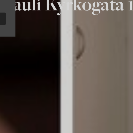
t Pauli Kyrkogata 