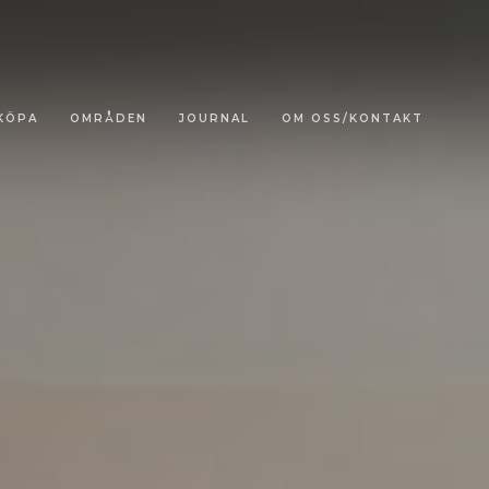
KÖPA
OMRÅDEN
JOURNAL
OM OSS/KONTAKT