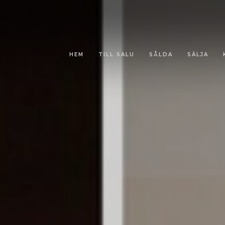
HEM
TILL SALU
SÅLDA
SÄLJA