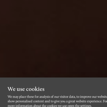
We use cookies
We may place these for analysis of our visitor data, to improve our websit
show personalised content and to give you a great website experience. Fo
more information about the cookies we use open the settings.