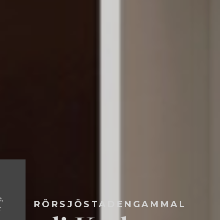
e,
RÖRSJÖSTADENGAMMAL
r