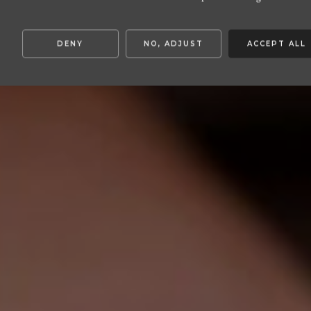
S:
DENY
NO, ADJUST
ACCEPT ALL