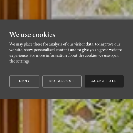
We use cookies
We may place these for analysis of our visitor data, to improve our
website, show personalised content and to give you a great website
VÄSTRA HAMNEN
experience. For more information about the cookies we use open
Kostergränd 4B
the settings.
DENY
NO, ADJUST
ACCEPT ALL