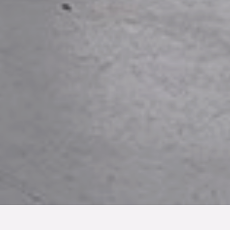
TYP
BOAREA
ANTAL RUM
SLUTPRIS