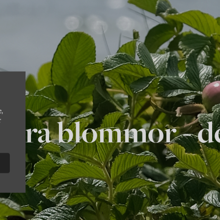
e,
bara blommor - de
r