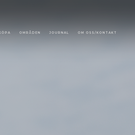
KÖPA
OMRÅDEN
JOURNAL
OM OSS/KONTAKT