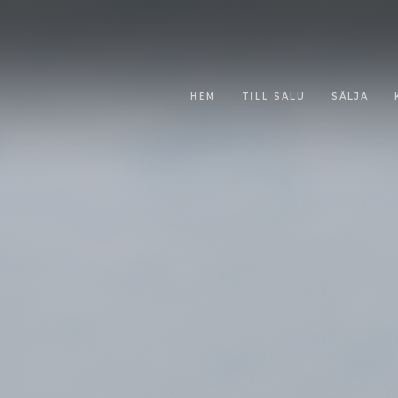
HEM
TILL SALU
SÄLJA