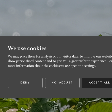
We use cookies
We may place these for analysis of our visitor data, to improve our websit
Ät
show personalised content and to give you a great website experience. Fo
more information about the cookies we use open the settings.
DENY
NO, ADJUST
ACCEPT ALL