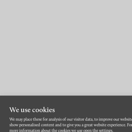
We use cookies
En l
We may place these for analysis of our visitor data, to improve our websit
show personalised content and to give you a great website experience. Fo
more information about the cookies we use open the settings.