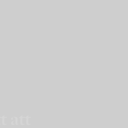
t att