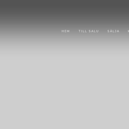
HEM
TILL SALU
SÄLJA