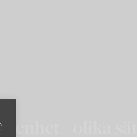
ägenhet - olika sät
e,
r