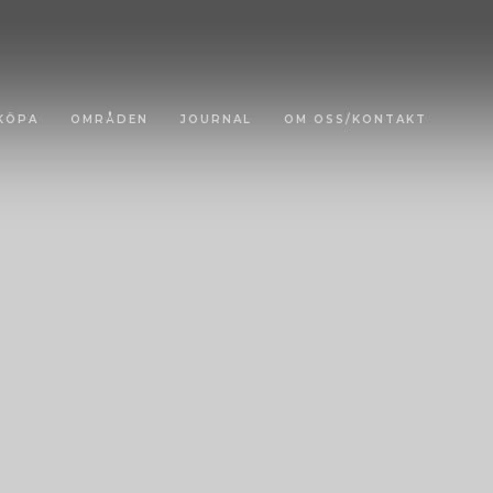
KÖPA
OMRÅDEN
JOURNAL
OM OSS/KONTAKT