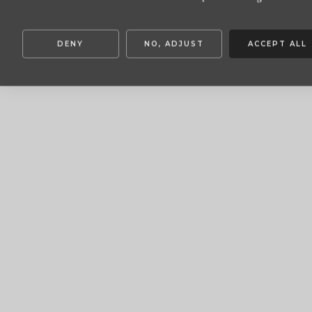
DENY
NO, ADJUST
ACCEPT ALL