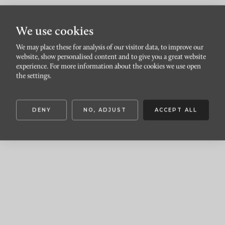
We use cookies
We may place these for analysis of our visitor data, to improve our
Förgyll ditt hem med
website, show personalised content and to give you a great website
experience. For more information about the cookies we use open
dahlior
the settings.
DENY
NO, ADJUST
ACCEPT ALL