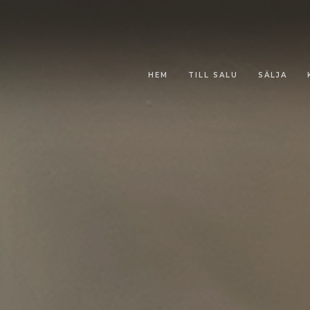
HEM
TILL SALU
SÄLJA