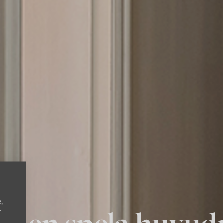
e,
allen spela huvud
r