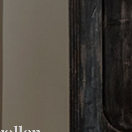
rollen