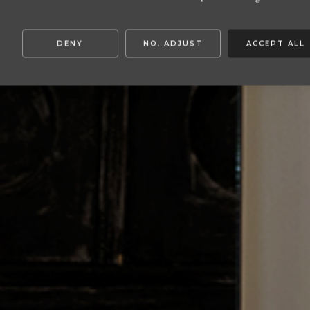
DENY
NO, ADJUST
ACCEPT ALL