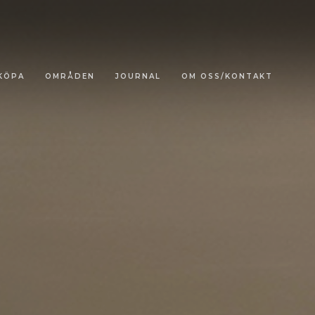
KÖPA
OMRÅDEN
JOURNAL
OM OSS/KONTAKT