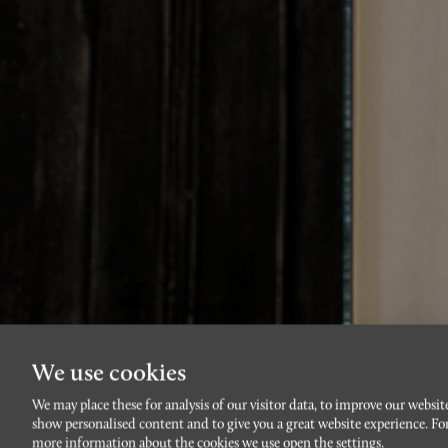
We use cookies
We may place these for analysis of our visitor data, to improve our websit
Låt h
show personalised content and to give you a great website experience. Fo
more information about the cookies we use open the settings.