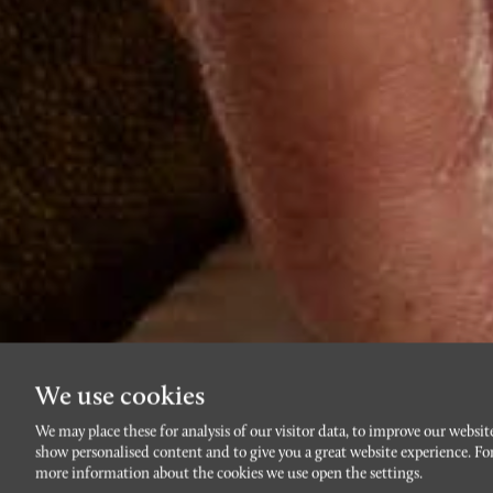
We use cookies
We may place these for analysis of our visitor data, to improve our websit
show personalised content and to give you a great website experience. Fo
more information about the cookies we use open the settings.