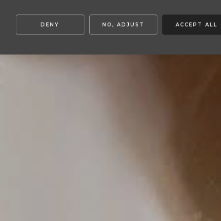
DENY
NO, ADJUST
ACCEPT ALL