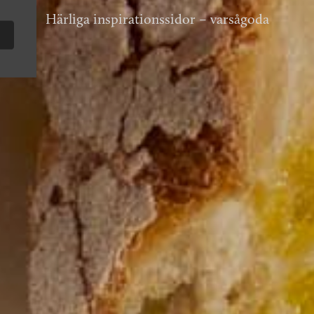
Härliga inspirationssidor – varsågoda