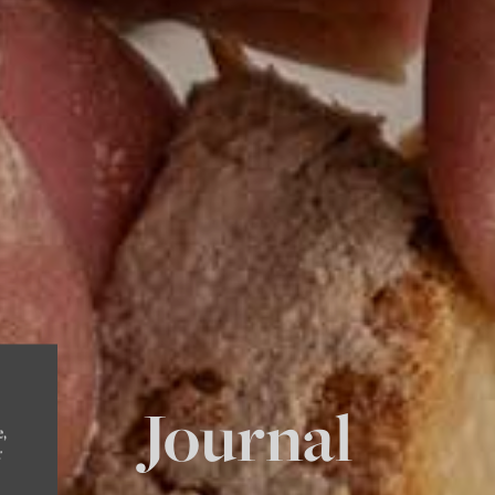
Journal
e,
r