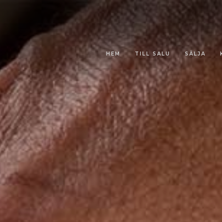
HEM
TILL SALU
SÄLJA