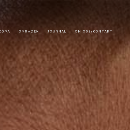
KÖPA
OMRÅDEN
JOURNAL
OM OSS/KONTAKT