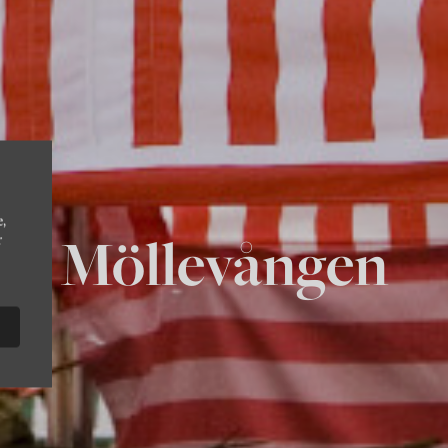
e,
Möllevången
r