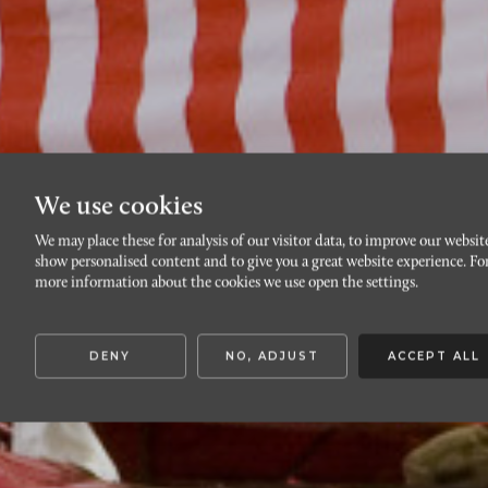
We use cookies
We may place these for analysis of our visitor data, to improve our websit
show personalised content and to give you a great website experience. Fo
more information about the cookies we use open the settings.
DENY
NO, ADJUST
ACCEPT ALL