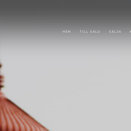
HEM
TILL SALU
SÄLJA