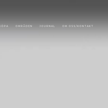
KÖPA
OMRÅDEN
JOURNAL
OM OSS/KONTAKT