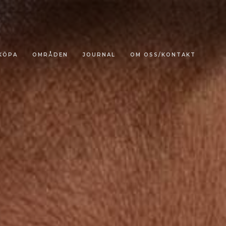
KÖPA
OMRÅDEN
JOURNAL
OM OSS/KONTAKT