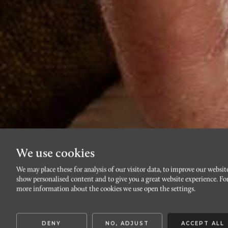
We use cookies
We may place these for analysis of our visitor data, to improve our websit
show personalised content and to give you a great website experience. Fo
more information about the cookies we use open the settings.
DENY
NO, ADJUST
ACCEPT ALL