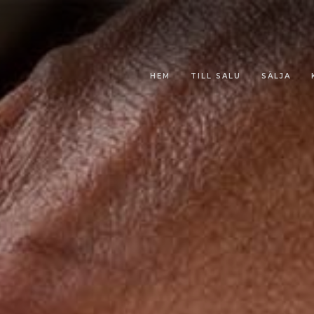
HEM
TILL SALU
SÄLJA