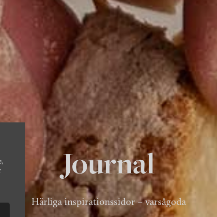
Journal
e,
r
Härliga inspirationssidor – varsågoda