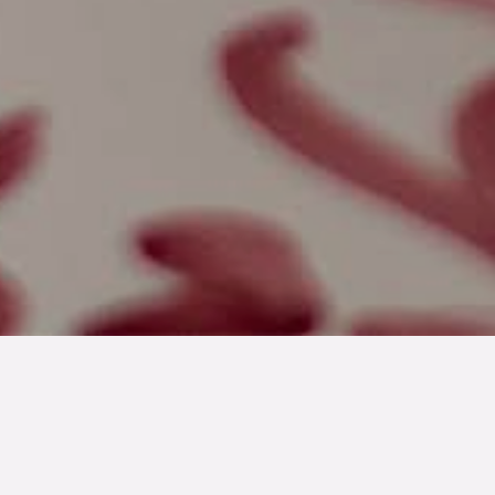
2020-05-27
En lantidyll bland de