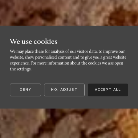
We use cookies
We may place these for analysis of our visitor data, to improve our
Journal
website, show personalised content and to give you a great website
experience. For more information about the cookies we use open
the settings.
Härliga inspirationssidor – varsågoda
DENY
NO, ADJUST
ACCEPT ALL